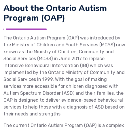
About the Ontario Autism
Program (OAP)
The Ontario Autism Program (OAP) was introduced by
the Ministry of Children and Youth Services (MCYS) now
known as the Ministry of Children, Community and
Social Services (MCSS) in June 2017 to replace
Intensive Behavioural Intervention (IBI) which was
implemented by the Ontario Ministry of Community and
Social Services in 1999. With the goal of making
services more accessible for children diagnosed with
Autism Spectrum Disorder (ASD) and their families, the
OAP is designed to deliver evidence-based behavioural
services to help those with a diagnosis of ASD based on
their needs and strengths.
The current Ontario Autism Program (OAP) is a complex