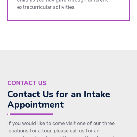
extracurricular activities.
CONTACT US
Contact Us for an Intake
Appointment
If you would like to come visit one of our three
locations for a tour, please call us for an