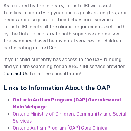
As required by the ministry, Toronto IBI will assist
families in identifying your child's goals, strengths, and
needs and also plan for their behavioural services.
Toronto IBI meets all the clinical requirements set forth
by the Ontario ministry to both supervise and deliver
the evidence-based behavioural services for children
participating in the OAP.
If your child currently has access to the OAP funding
and you are searching for an ABA / IBI service provider,
Contact Us
for a free consultation!
Links to Information About the OAP
Ontario Autism Program (OAP) Overview and
Main Webpage
Ontario Ministry of Children, Community and Social
Services
Ontario Autism Program (OAP) Core Clinical