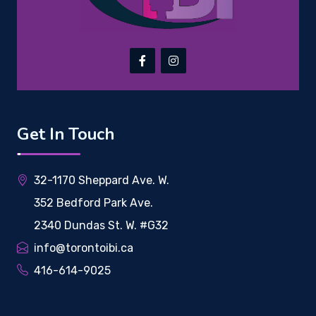
Get In Touch
32-1170 Sheppard Ave. W.
352 Bedford Park Ave.
2340 Dundas St. W. #G32
info@torontoibi.ca
416-614-9025