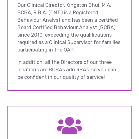
Our Clinical Director, Kingston Chui, M.A.,
BCBA, R.B.A. (ONT.) is a Registered
Behaviour Analyst and has been a certified
Board Certified Behaviour Analyst (BCBA)
since 2010, exceeding the qualifications
required as a Clinical Supervisor for families
participating in the OAP.
In addition, all the Directors of our three
locations are BCBAs adn RBAs, so you can
be confident in our quality of service!