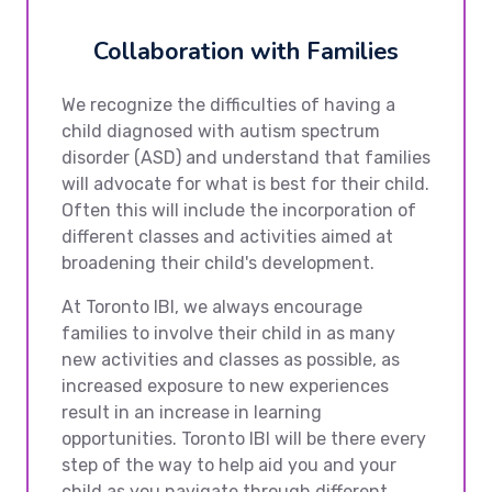
Collaboration with Families
We recognize the difficulties of having a
child diagnosed with autism spectrum
disorder (ASD) and understand that families
will advocate for what is best for their child.
Often this will include the incorporation of
different classes and activities aimed at
broadening their child's development.
At Toronto IBI, we always encourage
families to involve their child in as many
new activities and classes as possible, as
increased exposure to new experiences
result in an increase in learning
opportunities. Toronto IBI will be there every
step of the way to help aid you and your
child as you navigate through different