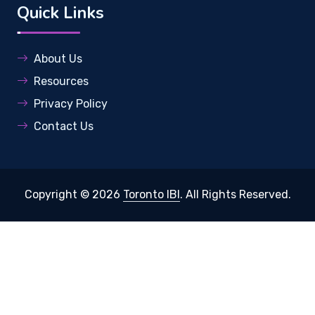
Quick Links
About Us
Resources
Privacy Policy
Contact Us
Copyright © 2026
Toronto IBI
. All Rights Reserved.