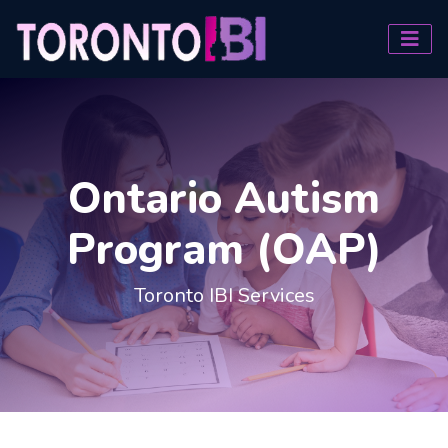
Ontario Autism
Program (OAP)
Toronto IBI Services