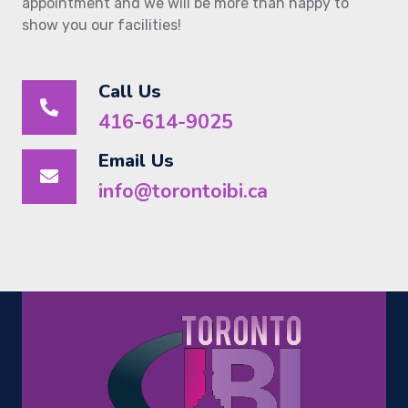
appointment and we will be more than happy to
show you our facilities!
Call Us
416-614-9025
Email Us
info@torontoibi.ca