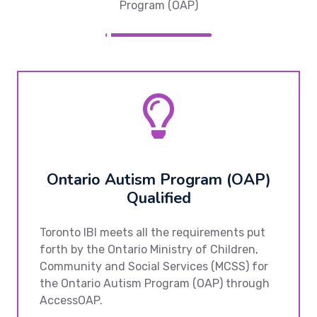
Program (OAP)
Ontario Autism Program (OAP)
Qualified
Toronto IBI meets all the requirements put
forth by the Ontario Ministry of Children,
Community and Social Services (MCSS) for
the Ontario Autism Program (OAP) through
AccessOAP.