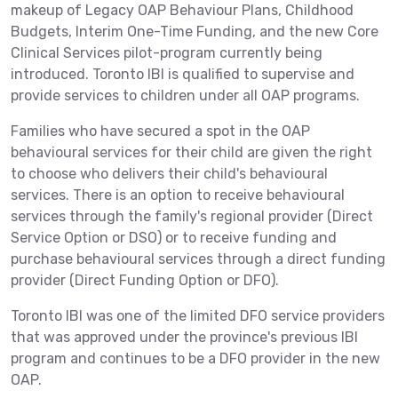
makeup of Legacy OAP Behaviour Plans, Childhood
Budgets, Interim One-Time Funding, and the new Core
Clinical Services pilot-program currently being
introduced. Toronto IBI is qualified to supervise and
provide services to children under all OAP programs.
Families who have secured a spot in the OAP
behavioural services for their child are given the right
to choose who delivers their child's behavioural
services. There is an option to receive behavioural
services through the family's regional provider (Direct
Service Option or DSO) or to receive funding and
purchase behavioural services through a direct funding
provider (Direct Funding Option or DFO).
Toronto IBI was one of the limited DFO service providers
that was approved under the province's previous IBI
program and continues to be a DFO provider in the new
OAP.