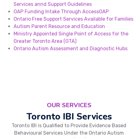
Services annd Support Guidelines
OAP Funding Intake Through AccessOAP
Ontario Free Support Services Available for Families
Autism Parent Resource and Education
Ministry Appointed Single Point of Access for the
Greater Toronto Area (GTA)
Ontario Autism Assessment and Diagnostic Hubs
OUR SERVICES
Toronto IBI Services
Toronto IBI is Qualified to Provide Evidence Based
Behavioural Services Under the Ontario Autism