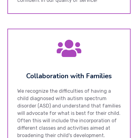
confident in our quality of service!
Collaboration with Families
We recognize the difficulties of having a
child diagnosed with autism spectrum
disorder (ASD) and understand that families
will advocate for what is best for their child.
Often this will include the incorporation of
different classes and activities aimed at
broadening their child's development.