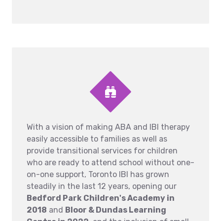
With a vision of making ABA and IBI therapy
easily accessible to families as well as
provide transitional services for children
who are ready to attend school without one-
on-one support, Toronto IBI has grown
steadily in the last 12 years, opening our
Bedford Park Children's Academy in
2018
and
Bloor & Dundas Learning