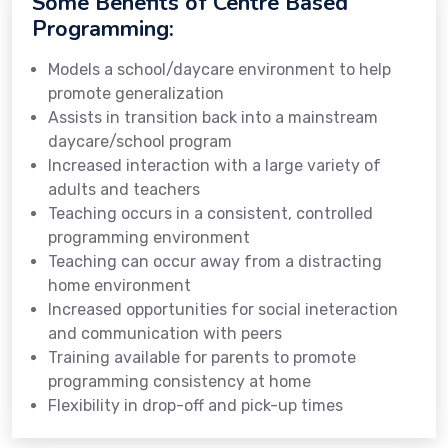
Some Benefits of Centre Based
Programming:
Models a school/daycare environment to help
promote generalization
Assists in transition back into a mainstream
daycare/school program
Increased interaction with a large variety of
adults and teachers
Teaching occurs in a consistent, controlled
programming environment
Teaching can occur away from a distracting
home environment
Increased opportunities for social ineteraction
and communication with peers
Training available for parents to promote
programming consistency at home
Flexibility in drop-off and pick-up times