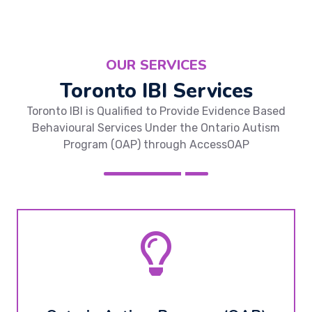
OUR SERVICES
Toronto IBI Services
Toronto IBI is Qualified to Provide Evidence Based
Behavioural Services Under the Ontario Autism
Program (OAP) through AccessOAP