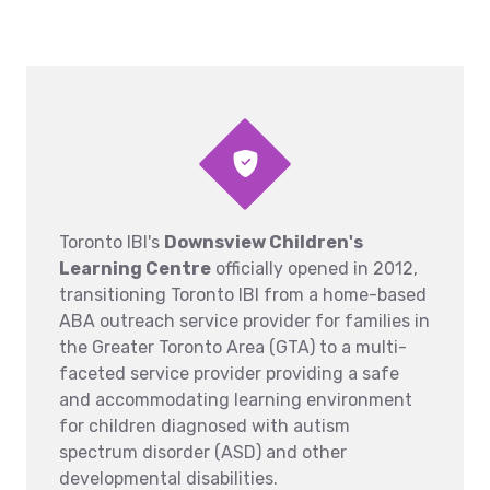
Toronto IBI's
Downsview Children's
Learning Centre
officially opened in 2012,
transitioning Toronto IBI from a home-based
ABA outreach service provider for families in
the Greater Toronto Area (GTA) to a multi-
faceted service provider providing a safe
and accommodating learning environment
for children diagnosed with autism
spectrum disorder (ASD) and other
developmental disabilities.