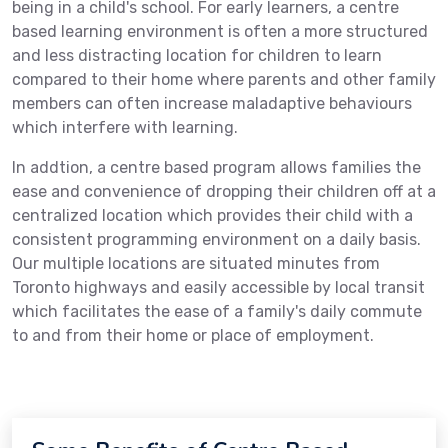
being in a child's school. For early learners, a centre
based learning environment is often a more structured
and less distracting location for children to learn
compared to their home where parents and other family
members can often increase maladaptive behaviours
which interfere with learning.
In addtion, a centre based program allows families the
ease and convenience of dropping their children off at a
centralized location which provides their child with a
consistent programming environment on a daily basis.
Our multiple locations are situated minutes from
Toronto highways and easily accessible by local transit
which facilitates the ease of a family's daily commute
to and from their home or place of employment.