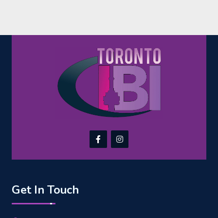
Get In Touch