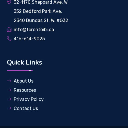
32-1170 Sheppard Ave. W.
352 Bedford Park Ave.
2340 Dundas St. W. #G32
info@torontoibi.ca
416-614-9025
Quick Links
About Us
Resources
Privacy Policy
Contact Us