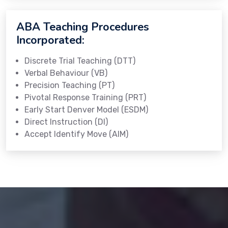
ABA Teaching Procedures
Incorporated:
Discrete Trial Teaching (DTT)
Verbal Behaviour (VB)
Precision Teaching (PT)
Pivotal Response Training (PRT)
Early Start Denver Model (ESDM)
Direct Instruction (DI)
Accept Identify Move (AIM)