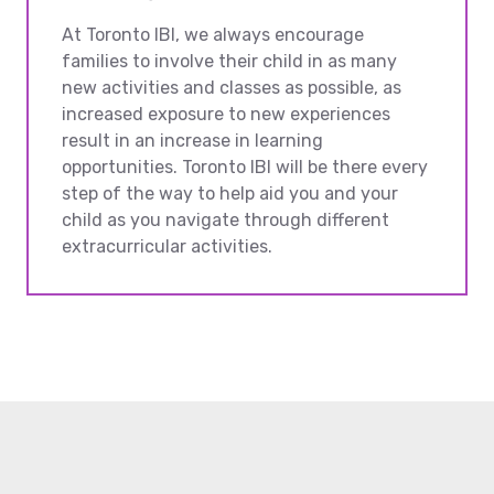
At Toronto IBI, we always encourage
families to involve their child in as many
new activities and classes as possible, as
increased exposure to new experiences
result in an increase in learning
opportunities. Toronto IBI will be there every
step of the way to help aid you and your
child as you navigate through different
extracurricular activities.