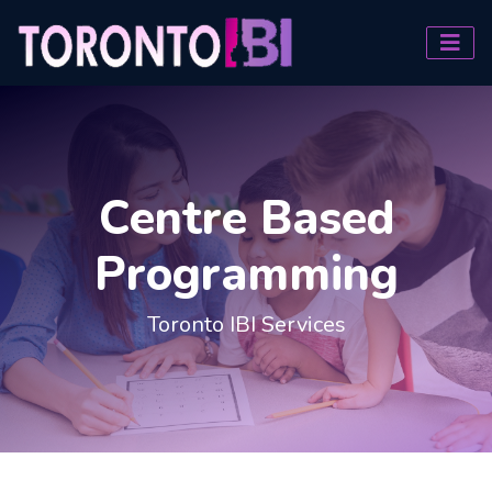
Centre Based
Programming
Toronto IBI Services