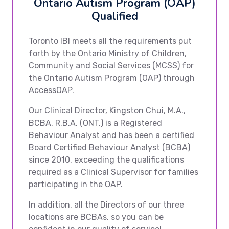
Ontario Autism Program (OAP)
Qualified
Toronto IBI meets all the requirements put
forth by the Ontario Ministry of Children,
Community and Social Services (MCSS) for
the Ontario Autism Program (OAP) through
AccessOAP.
Our Clinical Director, Kingston Chui, M.A.,
BCBA, R.B.A. (ONT.) is a Registered
Behaviour Analyst and has been a certified
Board Certified Behaviour Analyst (BCBA)
since 2010, exceeding the qualifications
required as a Clinical Supervisor for families
participating in the OAP.
In addition, all the Directors of our three
locations are BCBAs, so you can be