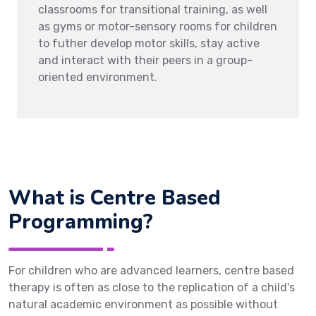
classrooms for transitional training, as well
as gyms or motor-sensory rooms for children
to futher develop motor skills, stay active
and interact with their peers in a group-
oriented environment.
What is Centre Based
Programming?
For children who are advanced learners, centre based
therapy is often as close to the replication of a child's
natural academic environment as possible without