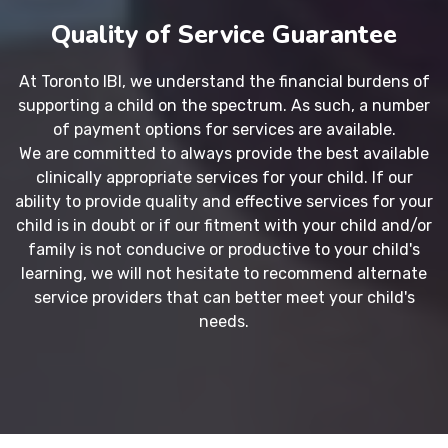
Quality of Service Guarantee
At Toronto IBI, we understand the financial burdens of
supporting a child on the spectrum. As such, a number
of payment options for services are available.
We are committed to always provide the best available
clinically appropriate services for your child. If our
ability to provide quality and effective services for your
child is in doubt or if our fitment with your child and/or
family is not conducive or productive to your child's
learning, we will not hesitate to recommend alternate
service providers that can better meet your child's
needs.