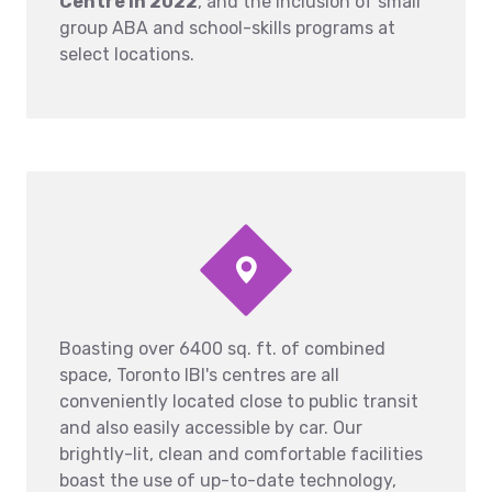
Centre in 2022
, and the inclusion of small
group ABA and school-skills programs at
select locations.
Boasting over 6400 sq. ft. of combined
space, Toronto IBI's centres are all
conveniently located close to public transit
and also easily accessible by car. Our
brightly-lit, clean and comfortable facilities
boast the use of up-to-date technology,