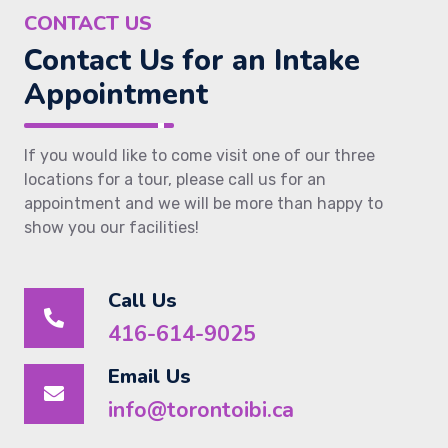
CONTACT US
Contact Us for an Intake
Appointment
If you would like to come visit one of our three
locations for a tour, please call us for an
appointment and we will be more than happy to
show you our facilities!
Call Us
416-614-9025
Email Us
info@torontoibi.ca