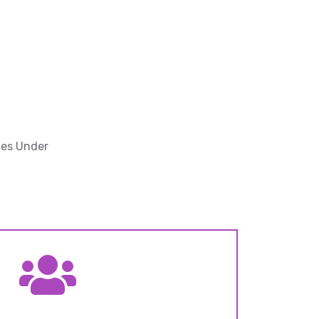
ces Under