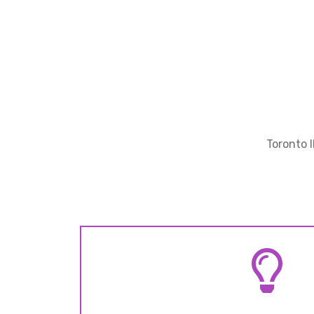
Toronto 