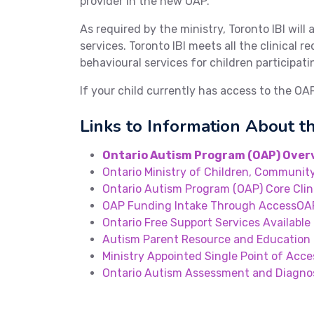
provider in the new OAP.
As required by the ministry, Toronto IBI will 
services. Toronto IBI meets all the clinical
behavioural services for children participati
If your child currently has access to the OA
Links to Information About 
Ontario Autism Program (OAP) Over
Ontario Ministry of Children, Community
Ontario Autism Program (OAP) Core Clin
OAP Funding Intake Through AccessOA
Ontario Free Support Services Available 
Autism Parent Resource and Education
Ministry Appointed Single Point of Acce
Ontario Autism Assessment and Diagno