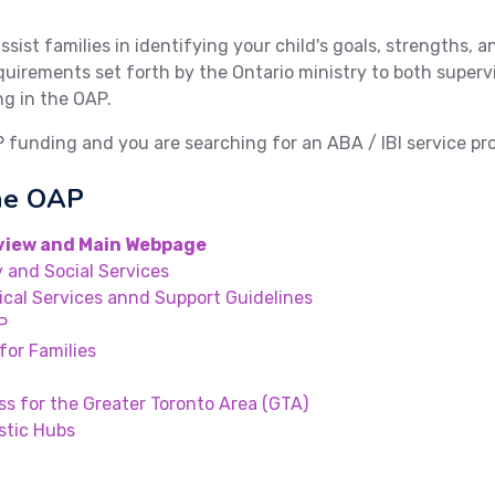
assist families in identifying your child's goals, strengths, 
 requirements set forth by the Ontario ministry to both supe
ng in the OAP.
P funding and you are searching for an ABA / IBI service pr
the OAP
view and Main Webpage
 and Social Services
ical Services annd Support Guidelines
P
for Families
ss for the Greater Toronto Area (GTA)
stic Hubs