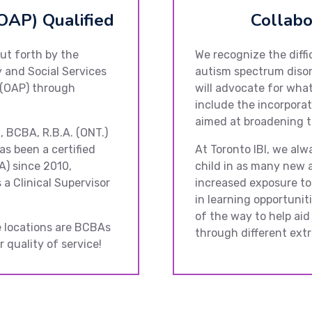
OAP) Qualified
Collabo
ut forth by the
We recognize the diffi
 and Social Services
autism spectrum disor
 (OAP) through
will advocate for what 
include the incorporat
aimed at broadening t
., BCBA, R.B.A. (ONT.)
as been a certified
At Toronto IBI, we alw
A) since 2010,
child in as many new a
 a Clinical Supervisor
increased exposure to
in learning opportuniti
of the way to help aid
ee locations are BCBAs
through different extra
 quality of service!