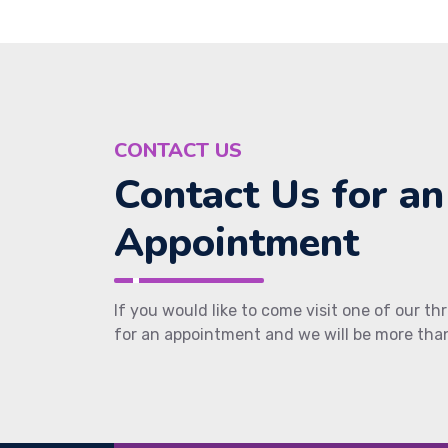
CONTACT US
Contact Us for an
Appointment
If you would like to come visit one of our thr
for an appointment and we will be more than