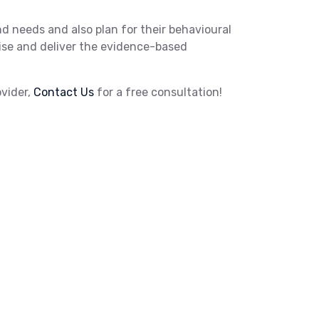
and needs and also plan for their behavioural
rvise and deliver the evidence-based
ovider,
Contact Us
for a free consultation!