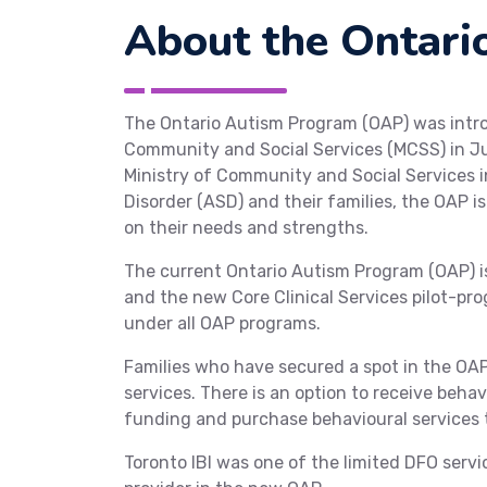
About the Ontari
The Ontario Autism Program (OAP) was intro
Community and Social Services (MCSS) in Ju
Ministry of Community and Social Services i
Disorder (ASD) and their families, the OAP 
on their needs and strengths.
The current Ontario Autism Program (OAP) 
and the new Core Clinical Services pilot-pro
under all OAP programs.
Families who have secured a spot in the OAP 
services. There is an option to receive behav
funding and purchase behavioural services t
Toronto IBI was one of the limited DFO serv