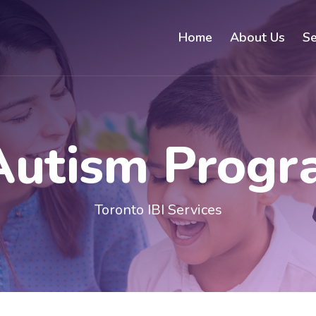
Home
About Us
Se
Autism Prog
Toronto IBI Services