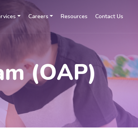
rvices
Careers
Resources
Contact Us
ram (OAP)