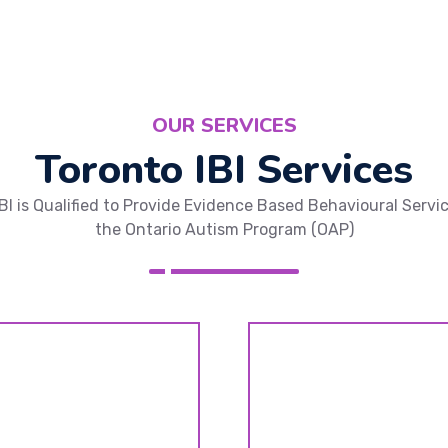
OUR SERVICES
Toronto IBI Services
IBI is Qualified to Provide Evidence Based Behavioural Servi
the Ontario Autism Program (OAP)