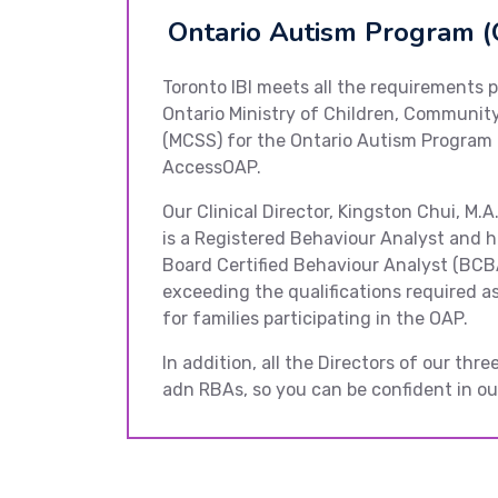
Ontario Autism Program (
Toronto IBI meets all the requirements p
Ontario Ministry of Children, Community
(MCSS) for the Ontario Autism Program
AccessOAP.
Our Clinical Director, Kingston Chui, M.A
is a Registered Behaviour Analyst and h
Board Certified Behaviour Analyst (BCB
exceeding the qualifications required as
for families participating in the OAP.
In addition, all the Directors of our thr
adn RBAs, so you can be confident in our