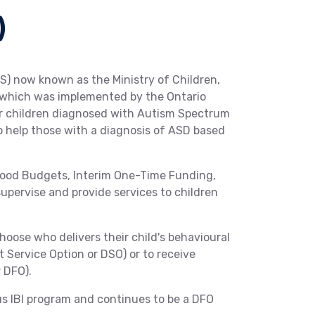
)
S) now known as the Ministry of Children,
) which was implemented by the Ontario
for children diagnosed with Autism Spectrum
to help those with a diagnosis of ASD based
hood Budgets, Interim One-Time Funding,
supervise and provide services to children
hoose who delivers their child's behavioural
t Service Option or DSO) or to receive
 DFO).
us IBI program and continues to be a DFO