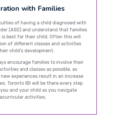
ration with Families
culties of having a child diagnosed with
der (ASD) and understand that families
is best for their child. Often this will
ion of different classes and activities
heir child's development.
ays encourage families to involve their
ctivities and classes as possible, as
 new experiences result in an increase
es. Toronto IBI will be there every step
 you and your child as you navigate
curricular activities.