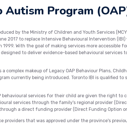
o Autism Program (OAP
duced by the Ministry of Children and Youth Services (MCY
ne 2017 to replace Intensive Behavioural Intervention (IBI
n 1999. With the goal of making services more accessible 
is designed to deliver evidence-based behavioural services 
is a complex makeup of Legacy OAP Behaviour Plans, Child
gram currently being introduced. Toronto IBI is qualified to 
behavioural services for their child are given the right to c
ioural services through the family's regional provider (Direc
hrough a direct funding provider (Direct Funding Option or
ice providers that was approved under the province's previo