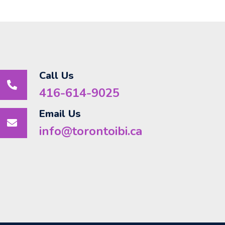
Call Us
416-614-9025
Email Us
info@torontoibi.ca