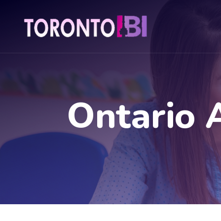
Ontario 