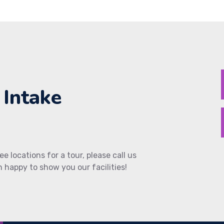
 Intake
ee locations for a tour, please call us
 happy to show you our facilities!