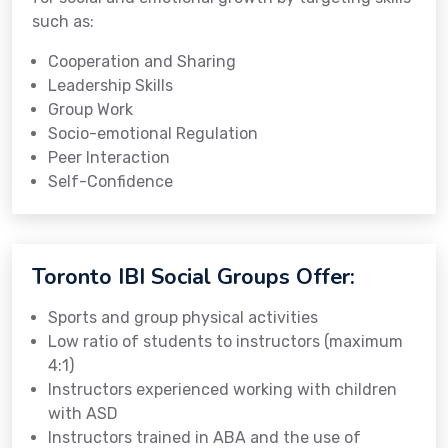
such as:
Cooperation and Sharing
Leadership Skills
Group Work
Socio-emotional Regulation
Peer Interaction
Self-Confidence
Toronto IBI Social Groups Offer:
Sports and group physical activities
Low ratio of students to instructors (maximum
4:1)
Instructors experienced working with children
with ASD
Instructors trained in ABA and the use of