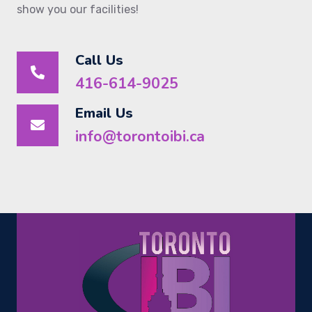
show you our facilities!
Call Us
416-614-9025
Email Us
info@torontoibi.ca