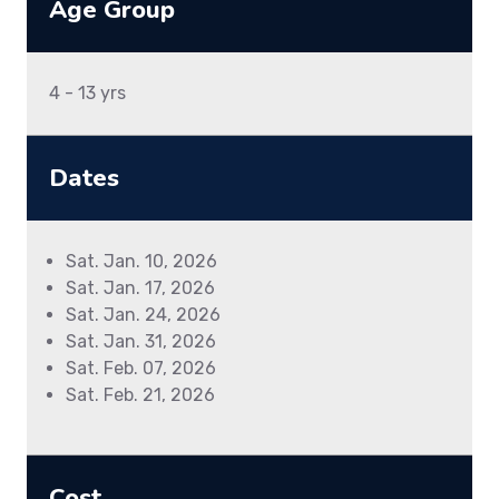
Age Group
4 - 13 yrs
Dates
Sat. Jan. 10, 2026
Sat. Jan. 17, 2026
Sat. Jan. 24, 2026
Sat. Jan. 31, 2026
Sat. Feb. 07, 2026
Sat. Feb. 21, 2026
Cost