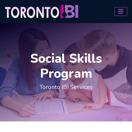
Social Skills
Program
Toronto IBI Services