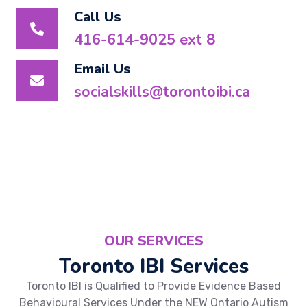
Call Us
416-614-9025 ext 8
Email Us
socialskills@torontoibi.ca
OUR SERVICES
Toronto IBI Services
Toronto IBI is Qualified to Provide Evidence Based
Behavioural Services Under the NEW Ontario Autism