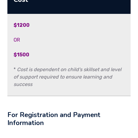
$1200
OR
$1500
*
Cost is dependent on child's skillset and level
of support required to ensure learning and
success
For Registration and Payment
Information