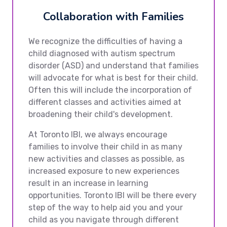
Collaboration with Families
We recognize the difficulties of having a
child diagnosed with autism spectrum
disorder (ASD) and understand that families
will advocate for what is best for their child.
Often this will include the incorporation of
different classes and activities aimed at
broadening their child's development.
At Toronto IBI, we always encourage
families to involve their child in as many
new activities and classes as possible, as
increased exposure to new experiences
result in an increase in learning
opportunities. Toronto IBI will be there every
step of the way to help aid you and your
child as you navigate through different