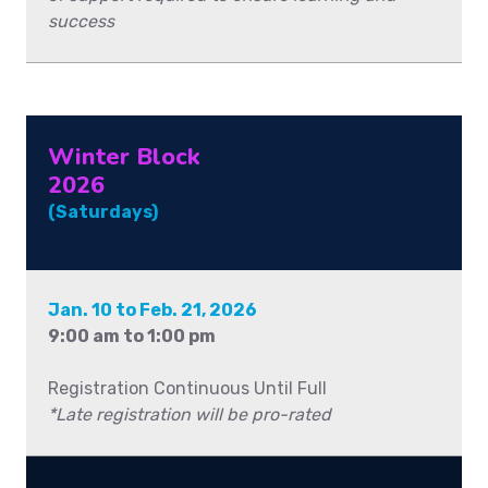
success
Winter Block
2026
(Saturdays)
Jan. 10 to Feb. 21, 2026
9:00 am to 1:00 pm
Registration Continuous Until Full
*Late registration will be pro-rated