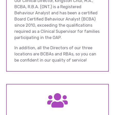
Our Clinical Director, Kingston Chui, M.A.,
BCBA, R.B.A. (ONT.) is a Registered
Behaviour Analyst and has been a certified
Board Certified Behaviour Analyst (BCBA)
since 2010, exceeding the qualifications
required as a Clinical Supervisor for families
participating in the OAP.
In addition, all the Directors of our three
locations are BCBAs and RBAs, so you can
be confident in our quality of service!