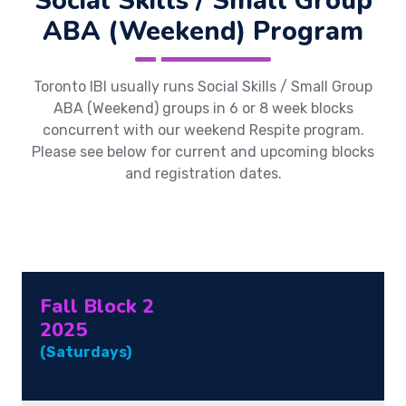
Social Skills / Small Group
ABA (Weekend) Program
Toronto IBI usually runs Social Skills / Small Group
ABA (Weekend) groups in 6 or 8 week blocks
concurrent with our weekend Respite program.
Please see below for current and upcoming blocks
and registration dates.
Fall Block 2
2025
(Saturdays)