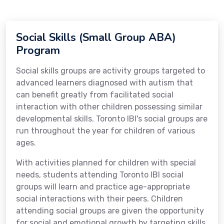
Social Skills (Small Group ABA)
Program
Social skills groups are activity groups targeted to
advanced learners diagnosed with autism that
can benefit greatly from facilitated social
interaction with other children possessing similar
developmental skills. Toronto IBI's social groups are
run throughout the year for children of various
ages.
With activities planned for children with special
needs, students attending Toronto IBI social
groups will learn and practice age-appropriate
social interactions with their peers. Children
attending social groups are given the opportunity
for social and emotional growth by targeting skills