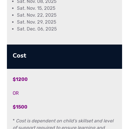
Sat. Nov. 08, 2025
Sat. Nov. 15, 2025
Sat. Nov. 22, 2025
Sat. Nov. 29, 2025
Sat. Dec. 06, 2025
Cost
$1200
OR
$1500
*
Cost is dependent on child's skillset and level
of support required to ensure learning and