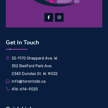
Get In Touch
32-1170 Sheppard Ave. W.
352 Bedford Park Ave.
2340 Dundas St. W. #G32
info@torontoibi.ca
416-614-9025