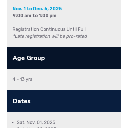
Nov. 1 to Dec. 6, 2025
9:00 am to 1:00 pm
Registration Continuous Until Full
*Late registration will be pro-rated
Age Group
4 - 13 yrs
Dates
Sat. Nov. 01, 2025