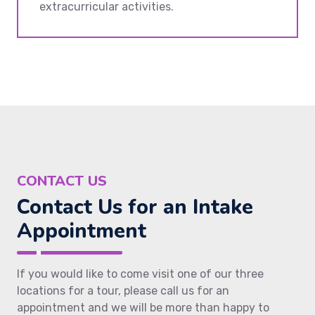
extracurricular activities.
CONTACT US
Contact Us for an Intake
Appointment
If you would like to come visit one of our three
locations for a tour, please call us for an
appointment and we will be more than happy to