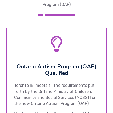
Program (OAP)
Ontario Autism Program (OAP)
Qualified
Toronto IBI meets all the requirements put
forth by the Ontario Ministry of Children,
Community and Social Services (MCSS) for
the new Ontario Autism Program (OAP).