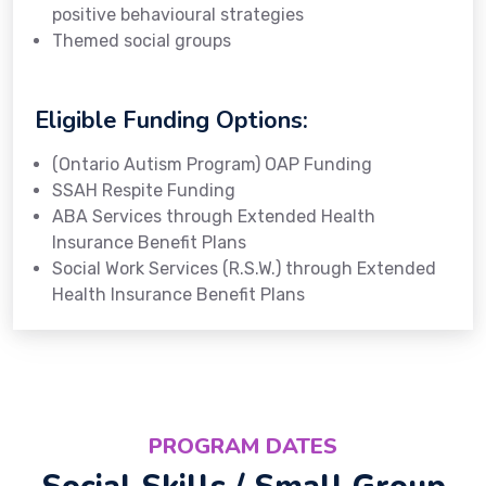
positive behavioural strategies
Themed social groups
Eligible Funding Options:
(Ontario Autism Program) OAP Funding
SSAH Respite Funding
ABA Services through Extended Health
Insurance Benefit Plans
Social Work Services (R.S.W.) through Extended
Health Insurance Benefit Plans
PROGRAM DATES